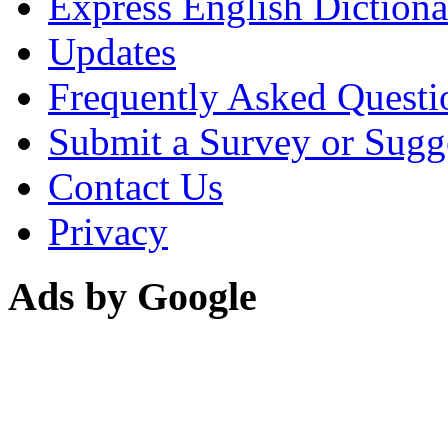
Express English Dictiona
Updates
Frequently Asked Questi
Submit a Survey or Sugg
Contact Us
Privacy
Ads by Google