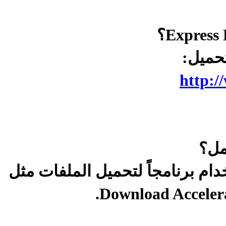
ج/ لت
http:/
س/ 
ج/ أعد تحميله مرة أخرى ويفضل ا