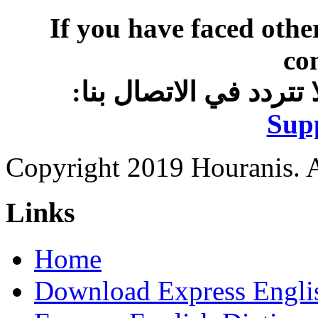
If you have faced othe
co
:وإذا واجهتك مشاكل أ
Sup
Copyright 2019 Houranis. Al
Links
Home
Download Express Engli