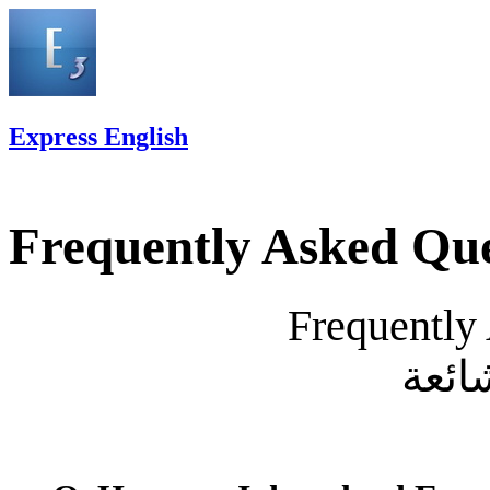
Express English
Frequently Asked Que
Frequently
الأس