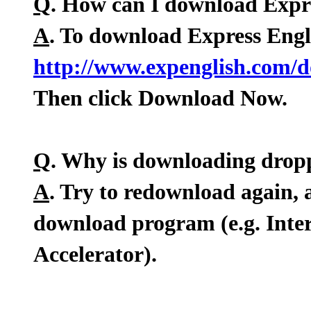
Q
. How can I download Expr
A
. To download Express Engl
http://www.expenglish.com/
Then click Download Now.
Q
. Why is downloading drop
A
. Try to redownload again, 
download program (e.g. Int
Accelerator).