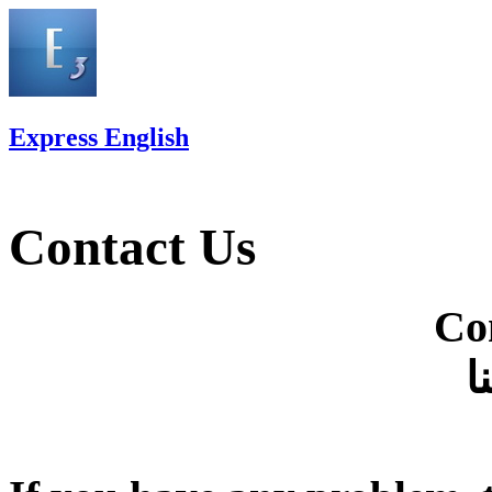
Express English
Contact Us
Co
ا