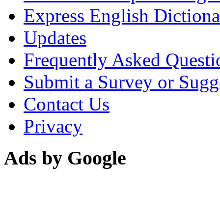
Express English Dictiona
Updates
Frequently Asked Questi
Submit a Survey or Sugg
Contact Us
Privacy
Ads by Google