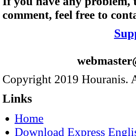
If you have any problem, t
comment, feel free to conta
Sup
webmaster
Copyright 2019 Houranis. Al
Links
Home
Download Express Engli