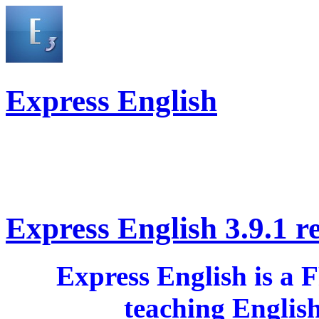
Express English
Express English 3.9.1 r
Express English is a 
teaching Englis