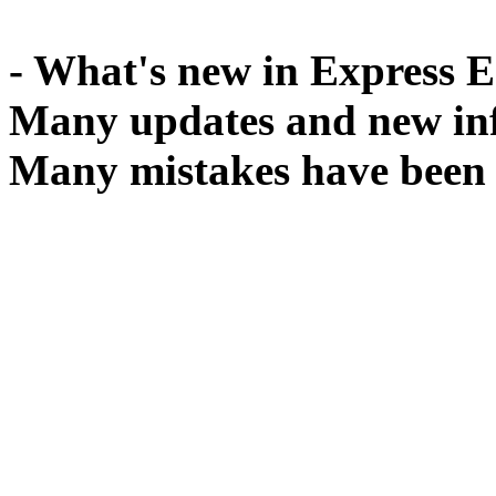
- What's new in Express E
Many updates and new inf
Many mistakes have been 