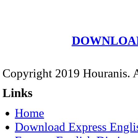
DOWNLOAD E
Copyright 2019 Houranis. Al
Links
Home
Download Express Engli