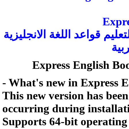
Expre
هو كتاب إلكتروني مجاني وكا
بالل
Express English Boo
- What's new in Express E
This new version has been 
occurring during installat
Supports 64-bit operating