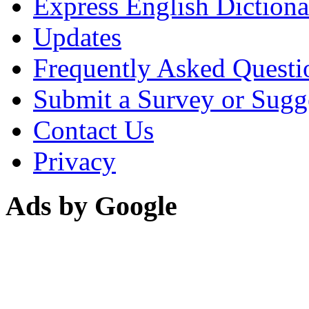
Express English Dictiona
Updates
Frequently Asked Questi
Submit a Survey or Sugg
Contact Us
Privacy
Ads by Google