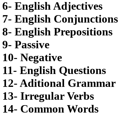
6- English Adjectives
7- English Conjunctions
8- English Prepositions
9- Passive
10- Negative
11- English Questions
12- Aditional Grammar
13- Irregular Verbs
14- Common Words