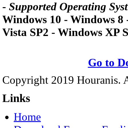
-
Supported Operating Sys
Windows 10 - Windows 8 
Vista SP2 - Windows XP 
Go to D
Copyright 2019 Houranis. Al
Links
Home