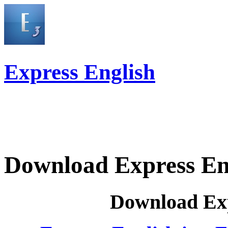
Express English
Download Express En
Download Exp