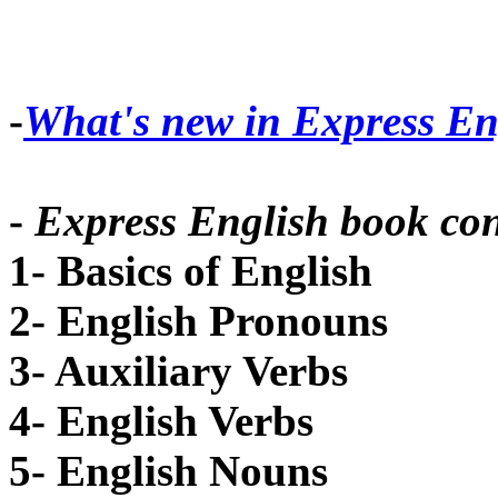
-
What's new in Express En
-
Express English book con
1- Basics of English
2- English Pronouns
3- Auxiliary Verbs
4- English Verbs
5- English Nouns