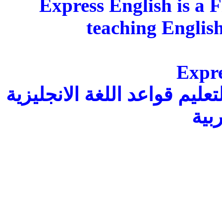
Express English is a 
teaching Englis
Expre
هو كتاب إلكتروني مجاني وكا
بالل