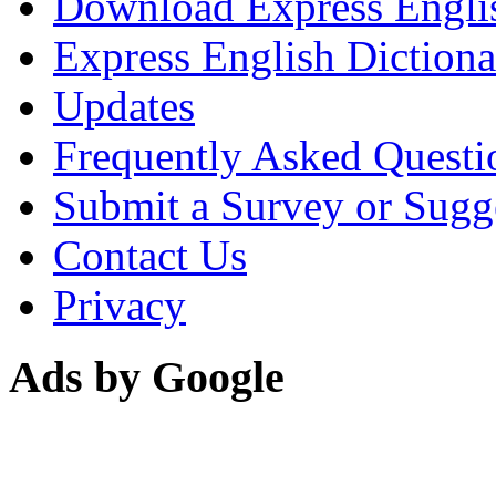
Download Express Engli
Express English Dictiona
Updates
Frequently Asked Questi
Submit a Survey or Sugg
Contact Us
Privacy
Ads by Google