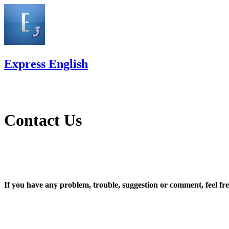
Express English
Contact Us
If you have any problem, trouble, suggestion or comment, feel free