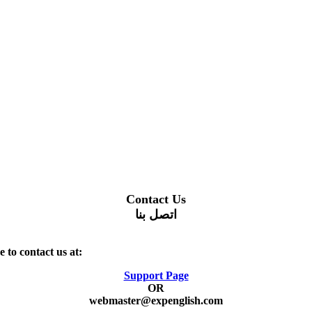
Contact Us
اتصل بنا
 to contact us at:
Support Page
OR
webmaster@expenglish.com