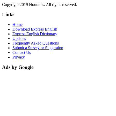
Copyright 2019 Houranis. All rights reserved.
Links
Home
Download Express English
Express English Dictionary
Updates
Frequently Asked Questions
Submit a Survey or Suggestion
Contact Us
Privacy
Ads by Google